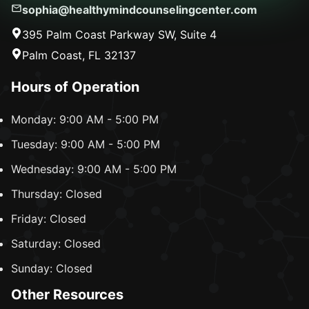
sophia@healthymindcounselingcenter.com
395 Palm Coast Parkway SW, Suite 4
Palm Coast, FL 32137
Hours of Operation
Monday: 9:00 AM - 5:00 PM
Tuesday: 9:00 AM - 5:00 PM
Wednesday: 9:00 AM - 5:00 PM
Thursday: Closed
Friday: Closed
Saturday: Closed
Sunday: Closed
Other Resources