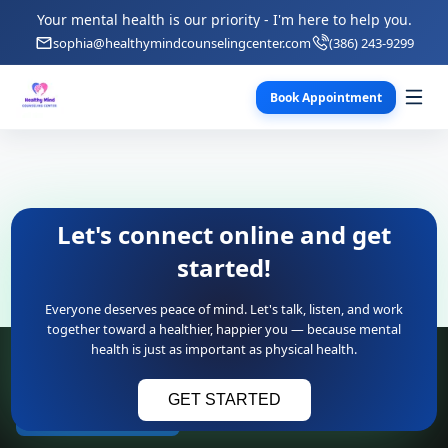
Your mental health is our priority - I'm here to help you.
sophia@healthymindcounselingcenter.com
(386) 243-9299
Book Appointment
Let's connect online and get
started!
Everyone deserves peace of mind. Let's talk, listen, and work
together toward a healthier, happier you — because mental
health is just as important as physical health.
Contact Information
GET STARTED
(386) 243-9299